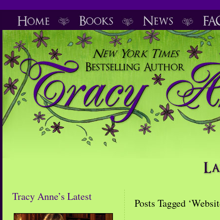
Tracy Anne’s Latest
Posts Tagged ‘Websit