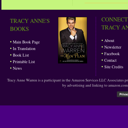
CONNECT
TRACY ANNE'S
TRACY A
BOOKS
•
About
•
Main Book Page
•
Newsletter
•
In Translation
•
Facebook
•
Book List
•
Contact
•
Printable List
•
Site Credits
•
News
Tracy Anne Warren is a participant in the Amazon Services LLC Associates prog
by advertising and linking to amazon.co