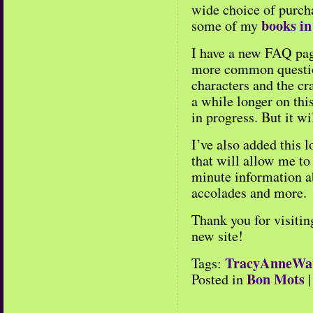
wide choice of purch
books in
some of my
I have a new FAQ pag
more common questio
characters and the cr
a while longer on this
in progress. But it wi
I’ve also added this 
that will allow me to
minute information a
accolades and more.
Thank you for visitin
new site!
TracyAnneWa
Tags:
Bon Mots
Posted in