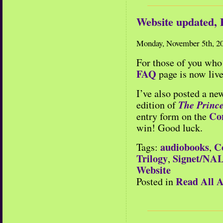
Website updated,
Monday, November 5th, 2
For those of you who 
FAQ
page is now live
I’ve also posted a ne
The Prince
edition of
Co
entry form on the
win! Good luck.
audiobooks
C
Tags:
,
Trilogy
Signet/NA
,
Website
Read All A
Posted in