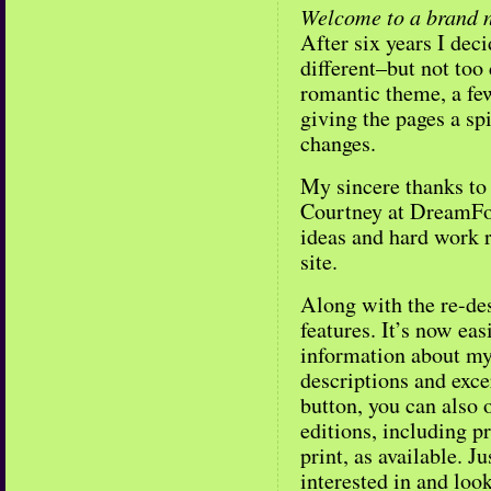
Welcome to a brand 
After six years I dec
different–but not too
romantic theme, a few
giving the pages a sp
changes.
My sincere thanks to
Courtney at DreamForg
ideas and hard work r
site.
Along with the re-des
features. It’s now easi
information about m
descriptions and excer
button, you can also o
editions, including p
print, as available. Ju
interested in and look