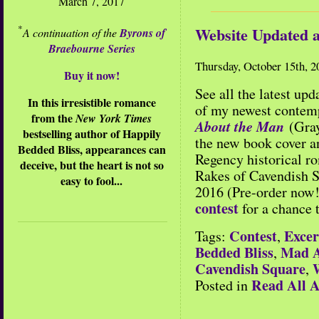
March 7, 2017
*
Website Updated 
A continuation of the
Byrons of
Braebourne Series
Thursday, October 15th, 2
Buy it now!
See all the latest up
In this irresistible romance
of my newest contem
from the
New York Times
About the Man
(Gray
bestselling author of Happily
the new book cover 
Bedded Bliss, appearances can
Regency historical 
deceive, but the heart is not so
Rakes of Cavendish 
easy to fool...
2016 (Pre-order now!
contest
for a chance 
Contest
Excer
Tags:
,
Bedded Bliss
Mad A
,
Cavendish Square
,
Read All A
Posted in