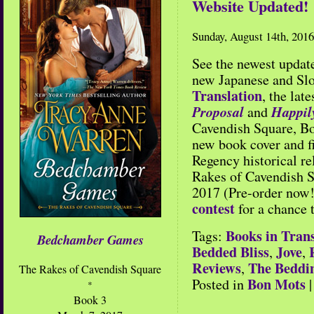
Website Updated!
Sunday, August 14th, 2016
See the newest updat
new Japanese and Slo
Translation
, the lat
Proposal
Happil
and
Cavendish Square, Bo
new book cover and 
Regency historical re
Rakes of Cavendish 
2017 (Pre-order now!
contest
for a chance 
Books in Trans
Tags:
Bedchamber Games
Bedded Bliss
Jove
,
,
Reviews
The Beddi
,
The Rakes of Cavendish Square
Bon Mots
Posted in
*
Book 3