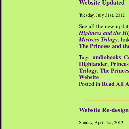
Website Updated
Tuesday, July 31st, 2012
See all the new updat
Highness and the H
Mistress Trilogy
, li
The Princess and th
audiobooks
C
Tags:
,
Highlander
Princes
,
Trilogy
The Princes
,
Website
Read All A
Posted in
Website Re-design
Sunday, April 1st, 2012