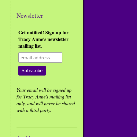
Newsletter
Get notified! Sign up for
Tracy Anne's newsletter
mailing list.
Your email will be signed up
for Tracy Anne's mailing list
only, and will never be shared
with a third party.