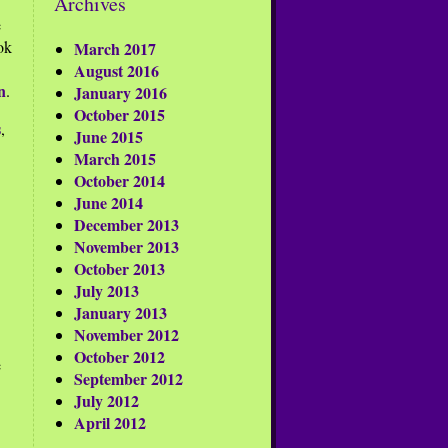
Archives
e
ok
March 2017
August 2016
n
.
January 2016
October 2015
s
,
June 2015
March 2015
October 2014
June 2014
December 2013
November 2013
October 2013
July 2013
January 2013
November 2012
October 2012
e
September 2012
July 2012
April 2012