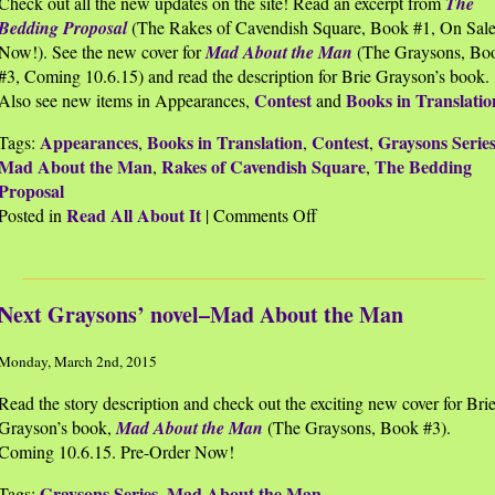
Check out all the new updates on the site! Read an excerpt from
The
Bedding Proposal
(The Rakes of Cavendish Square, Book #1, On Sal
Now!). See the new cover for
Mad About the Man
(The Graysons, Bo
#3, Coming 10.6.15) and read the description for Brie Grayson’s book.
Contest
Books in Translatio
Also see new items in Appearances,
and
Appearances
Books in Translation
Contest
Graysons Serie
Tags:
,
,
,
Mad About the Man
Rakes of Cavendish Square
The Bedding
,
,
Proposal
Read All About It
on
Posted in
|
Comments Off
Website
Updated
Next Graysons’ novel–Mad About the Man
Monday, March 2nd, 2015
Read the story description and check out the exciting new cover for Bri
Grayson’s book,
Mad About the Man
(The Graysons, Book #3).
Coming 10.6.15. Pre-Order Now!
Graysons Series
Mad About the Man
Tags:
,