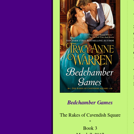
Bedchamber Games
The Rakes of Cavendish Square
*
Book 3