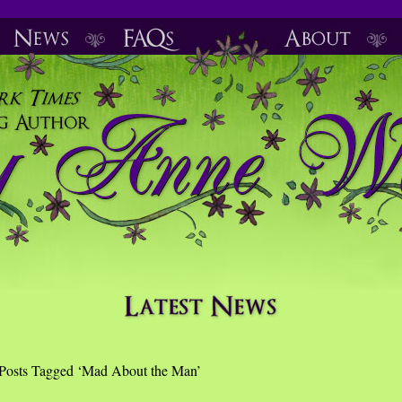
Posts Tagged ‘Mad About the Man’