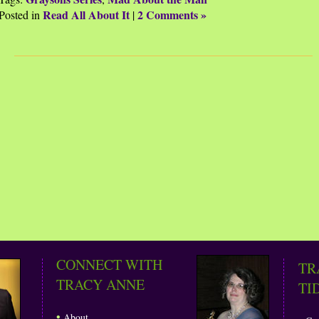
Read All About It
2 Comments »
Posted in
|
CONNECT WITH
TR
TRACY ANNE
TI
•
About