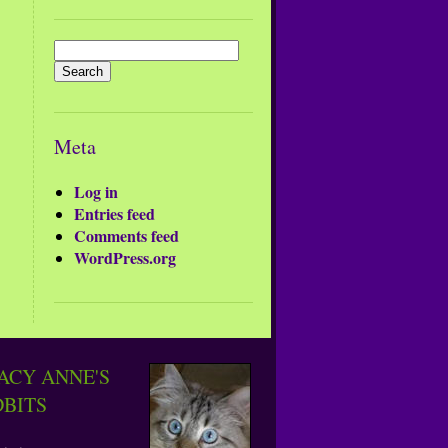
Search
for:
Meta
Log in
Entries feed
Comments feed
WordPress.org
ACY ANNE'S
DBITS