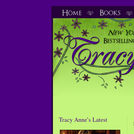
Tracy Anne’s Latest