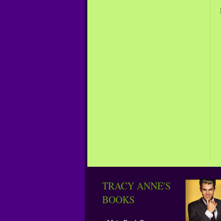
TRACY ANNE'S
BOOKS