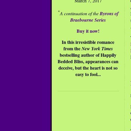
March 7, 2017
*
A continuation of the
Byrons of
Braebourne Series
Buy it now!
In this irresistible romance
from the
New York Times
bestselling author of Happily
Bedded Bliss, appearances can
deceive, but the heart is not so
easy to fool...