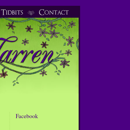
Facebook