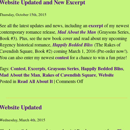
Website Updated and New Excerpt
Thursday, October 15th, 2015
excerpt
See all the latest updates and news, including an
of my newest
contemporary romance release,
Mad About the Man
(Graysons Series,
Book #3). Plus, see the new book cover and read about my upcoming
Regency historical romance,
Happily Bedded Bliss
(The Rakes of
Cavendish Square, Book #2) coming March 1, 2016 (Pre-order now!).
contest
You can also enter my newest
for a chance to win a fun prize!
Contest
Excerpts
Graysons Series
Happily Bedded Bliss
Tags:
,
,
,
,
Mad About the Man
Rakes of Cavendish Square
Website
,
,
Read All About It
on
Posted in
|
Comments Off
Website
Updated
and
Website Updated
New
Excerpt
Wednesday, March 4th, 2015