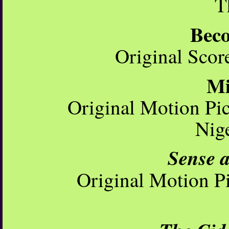
T
Bec
Original Scor
Mi
Original Motion Pi
Nig
Sense a
Original Motion Pi