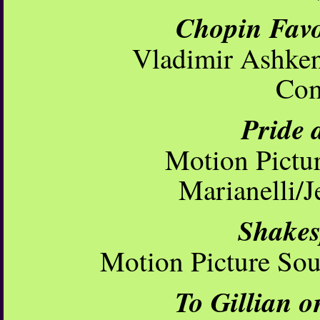
Chopin Favo
Vladimir Ashken
Com
Pride 
Motion Pictu
Marianelli/
Shakes
Motion Picture So
To Gillian o