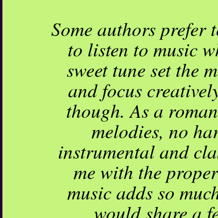
Some authors prefer to
to listen to music w
sweet tune set the m
and focus creativel
though. As a romanc
melodies, no har
instrumental and cla
me with the proper 
music adds so much 
would share a f