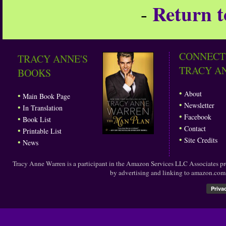
Return t
-
CONNECT
TRACY ANNE'S
TRACY A
BOOKS
•
About
•
Main Book Page
•
Newsletter
•
In Translation
•
Facebook
•
Book List
•
Contact
•
Printable List
•
Site Credits
•
News
Tracy Anne Warren is a participant in the Amazon Services LLC Associates prog
by advertising and linking to amazon.co