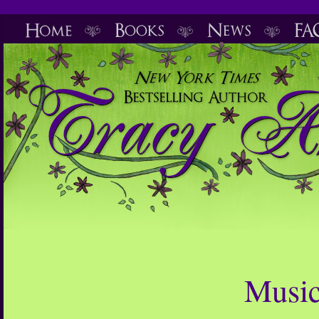
Music