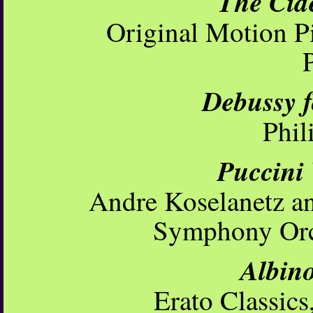
The Cid
Original Motion P
Debussy 
Phil
Puccini
Andre Koselanetz a
Symphony Orc
Albino
Erato Classic