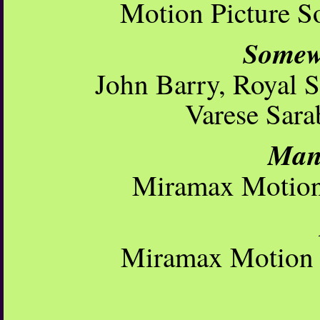
Motion Picture S
Somew
John Barry, Royal S
Varese Sara
Mans
Miramax Motion 
Miramax Motion P