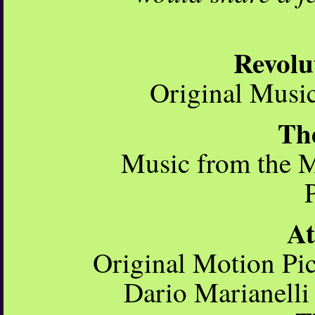
Revolu
Original Mus
Th
Music from the M
A
Original Motion Pi
Dario Marianelli