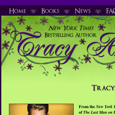
From the
New York 
of
The Last Man on 