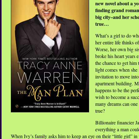
new novel about a y
finding grand romanc
big city–and her sc
true…
What’s a girl to do wh
her entire life thinks of
Worse, her own big si
broke his heart years e
the chance to get him t
light comes when she 
invitation to move in
apartment building. Ma
happens to be the perf
wish to become a succe
many dreams can one
true?
Billionaire financier 
everything a man coul
When Ivy’s family asks him to keep an eye on their “little girl” in 