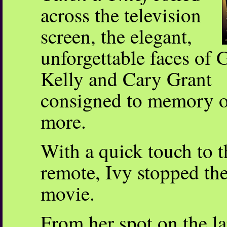
across the television
screen, the elegant,
unforgettable faces of 
Kelly and Cary Grant
consigned to memory 
more.
With a quick touch to t
remote, Ivy stopped th
movie.
From her spot on the la