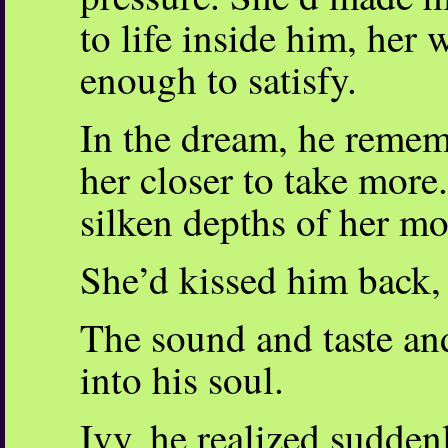
to life inside him, her 
enough to satisfy.
In the dream, he remem
her closer to take more
silken depths of her m
She’d kissed him back, 
The sound and taste an
into his soul.
Ivy, he realized sudden