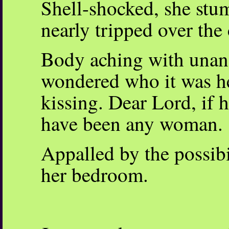
Shell-shocked, she stum
nearly tripped over the 
Body aching with unans
wondered who it was h
kissing. Dear Lord, if h
have been any woman.
Appalled by the possibil
her bedroom.