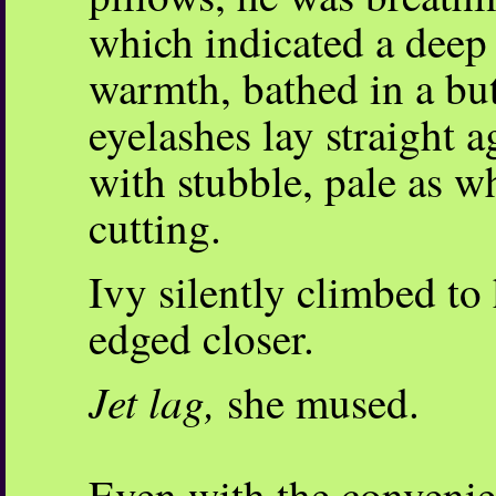
which indicated a deep 
warmth, bathed in a bu
eyelashes lay straight 
with stubble, pale as wh
cutting.
Ivy silently climbed to
edged closer.
Jet lag,
she mused.
Even with the convenie