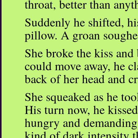
throat, better than anyt
Suddenly he shifted, hi
pillow. A groan soughed
She broke the kiss and 
could move away, he c
back of her head and cr
She squeaked as he too
His turn now, he kisse
hungry and demanding,
kind of dark intensity t