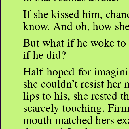
If she kissed him, cha
know. And oh, how she 
But what if he woke to
if he did?
Half-hoped-for imaginin
she couldn’t resist her
lips to his, she rested 
scarcely touching. Firm
mouth matched hers exac