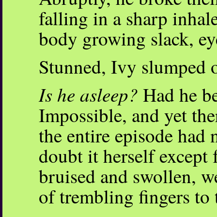
falling in a sharp inhal
body growing slack, eye
Stunned, Ivy slumped o
Is he asleep?
Had he be
Impossible, and yet the
the entire episode had 
doubt it herself except 
bruised and swollen, we
of trembling fingers to