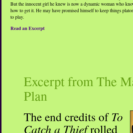
But the innocent girl he knew is now a dynamic woman who kno
how to get it. He may have promised himself to keep things platoni
to play.
Read an Excerpt
Excerpt from The M
Plan
To
The end credits of
Catch a Thief
rolled