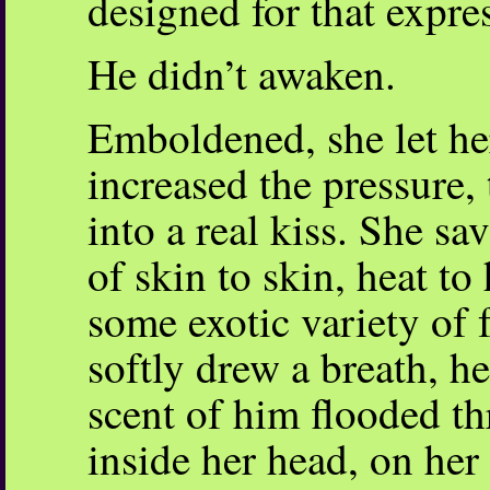
designed for that expre
He didn’t awaken.
Emboldened, she let her
increased the pressure,
into a real kiss. She sa
of skin to skin, heat to
some exotic variety of 
softly drew a breath, h
scent of him flooded t
inside her head, on her