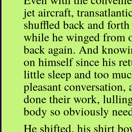
jet aircraft, transatlanti
shuffled back and forth
while he winged from o
back again. And knowin
on himself since his r
little sleep and too mu
pleasant conversation,
done their work, lullin
body so obviously nee
He shifted, his shirt b