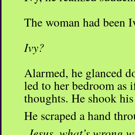
The woman had been I
Ivy?
Alarmed, he glanced do
led to her bedroom as i
thoughts. He shook his 
He scraped a hand throu
Jesus, what’s wrong wi