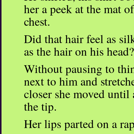
her a peek at the mat o
chest.
Did that hair feel as sil
as the hair on his head?
Without pausing to thi
next to him and stretche
closer she moved until 
the tip.
Her lips parted on a rap