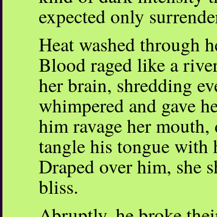
expected only surrende
Heat washed through her
Blood raged like a rive
her brain, shredding ev
whimpered and gave her
him ravage her mouth, 
tangle his tongue with h
Draped over him, she sh
bliss.
Abruptly, he broke their