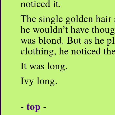
noticed it.
The single golden hair s
he wouldn’t have though
was blond. But as he pl
clothing, he noticed the
It was long.
Ivy long.
top
-
-