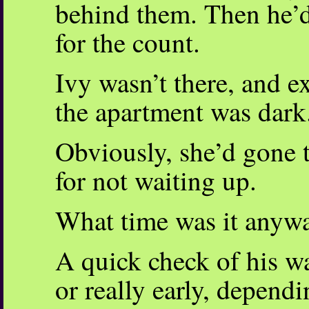
behind them. Then he’d
for the count.
Ivy wasn’t there, and e
the apartment was dark
Obviously, she’d gone 
for not waiting up.
What time was it anyw
A quick check of his w
or really early, depend