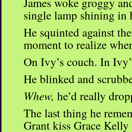
James woke groggy and 
single lamp shining in h
He squinted against the
moment to realize wher
On Ivy’s couch. In Ivy’
He blinked and scrubbe
Whew,
he’d really drop
The last thing he rem
Grant kiss Grace Kelly