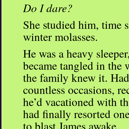
Do I dare?
She studied him, time s
winter molasses.
He was a heavy sleeper,
became tangled in the 
the family knew it. Had
countless occasions, re
he’d vacationed with t
had finally resorted on
to blast James awake.