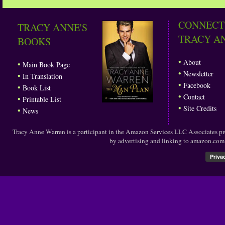
CONNECT
TRACY ANNE'S
TRACY A
BOOKS
•
About
•
Main Book Page
•
Newsletter
•
In Translation
•
Facebook
•
Book List
•
Contact
•
Printable List
•
Site Credits
•
News
Tracy Anne Warren is a participant in the Amazon Services LLC Associates prog
by advertising and linking to amazon.co