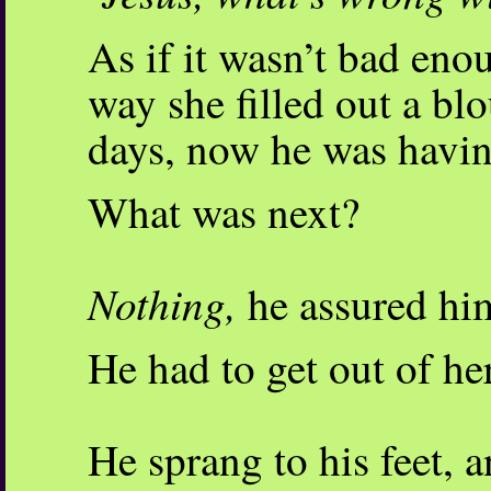
As if it wasn’t bad eno
way she filled out a blo
days, now he was havin
What was next?
Nothing,
he assured hi
He had to get out of he
He sprang to his feet, 