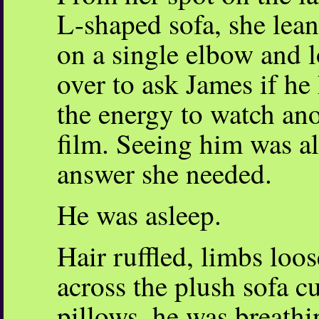
L-shaped sofa, she lea
on a single elbow and 
over to ask James if he
the energy to watch an
film. Seeing him was al
answer she needed.
He was asleep.
Hair ruffled, limbs loo
across the plush sofa 
pillows, he was breathi