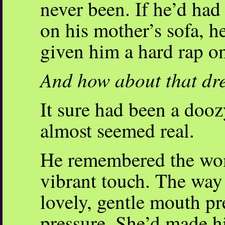
never been. If he’d had
on his mother’s sofa, 
given him a hard rap on
And how about that d
It sure had been a doozy
almost seemed real.
He remembered the wom
vibrant touch. The way 
lovely, gentle mouth pr
pressure. She’d made h