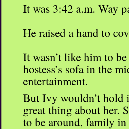
It was 3:42 a.m. Way p
He raised a hand to cov
It wasn’t like him to be
hostess’s sofa in the mi
entertainment.
But Ivy wouldn’t hold i
great thing about her. 
to be around, family i