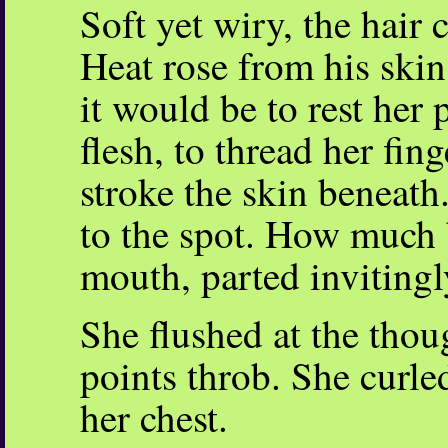
Soft yet wiry, the hair 
Heat rose from his skin
it would be to rest her 
flesh, to thread her fin
stroke the skin beneath
to the spot. How much b
mouth, parted invitingl
She flushed at the thou
points throb. She curled
her chest.