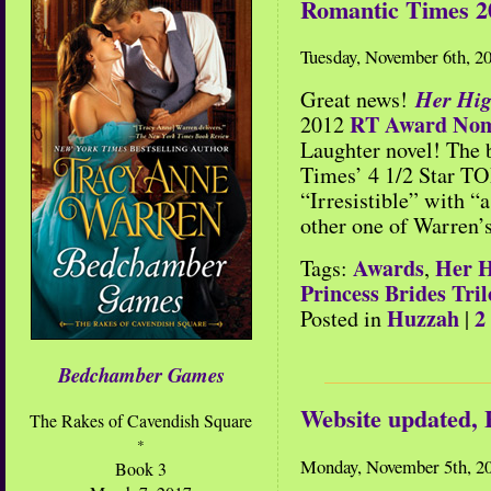
Romantic Times 2
Tuesday, November 6th, 2
Her Hig
Great news!
RT Award Nom
2012
Laughter novel! The 
Times’ 4 1/2 Star TO
“Irresistible” with “
other one of Warren’s
Awards
Her H
Tags:
,
Princess Brides Tri
Huzzah
2
Posted in
|
Bedchamber Games
Website updated,
The Rakes of Cavendish Square
*
Monday, November 5th, 2
Book 3