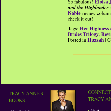
Eloisa
So fabulous!
and the Highlander
Noble
review column 
check it out!
Her Highness 
Tags:
Brides Trilogy
Revi
,
Huzzah
Posted in
|
C
CONNECT
TRACY ANNE'S
TRACY A
BOOKS
•
About