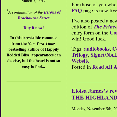
March 7, 2017
For those of you who 
FAQ
page is now live
*
A continuation of the
Byrons of
Braebourne Series
I’ve also posted a ne
The Prince
edition of
Buy it now!
Co
entry form on the
In this irresistible romance
win! Good luck.
from the
New York Times
audiobooks
C
Tags:
,
bestselling author of Happily
Trilogy
Signet/NA
,
Bedded Bliss, appearances can
Website
deceive, but the heart is not so
Read All A
easy to fool...
Posted in
Eloisa James’s 
THE HIGHLAND
Monday, November 5th, 2