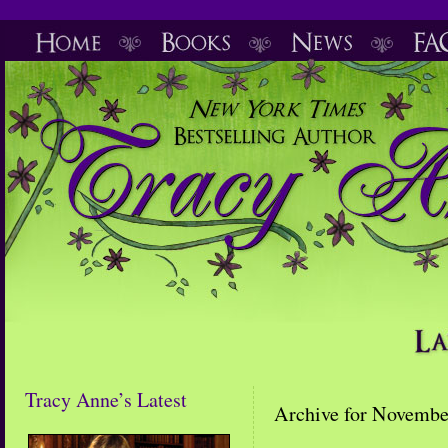
Tracy Anne’s Latest
Archive for Novembe