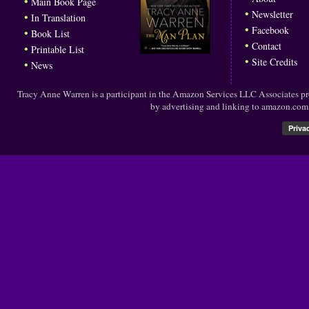
•
Main Book Page
•
Newsletter
•
In Translation
•
Facebook
•
Book List
•
Contact
•
Printable List
•
Site Credits
•
News
Tracy Anne Warren is a participant in the Amazon Services LLC Associates prog
by advertising and linking to amazon.co