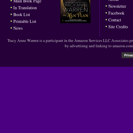
•
Main Book Page
•
Newsletter
•
In Translation
•
Facebook
•
Book List
•
Contact
•
Printable List
•
Site Credits
•
News
Tracy Anne Warren is a participant in the Amazon Services LLC Associates prog
by advertising and linking to amazon.co