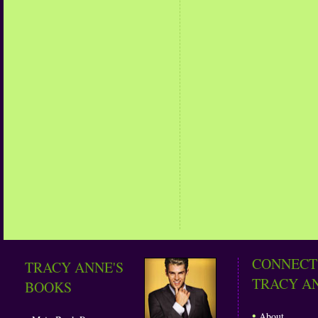
CONNECT
TRACY ANNE'S
TRACY A
BOOKS
•
About