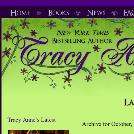
Tracy Anne’s Latest
Archive for October,