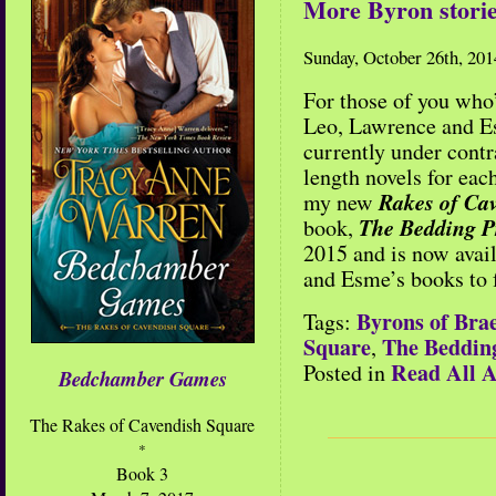
More Byron storie
Sunday, October 26th, 201
For those of you who
Leo, Lawrence and Es
currently under contr
length novels for eac
Rakes of Cav
my new
The Bedding P
book,
2015 and is now avai
and Esme’s books to 
Byrons of Bra
Tags:
Square
The Beddin
,
Read All A
Posted in
Bedchamber Games
The Rakes of Cavendish Square
*
Book 3