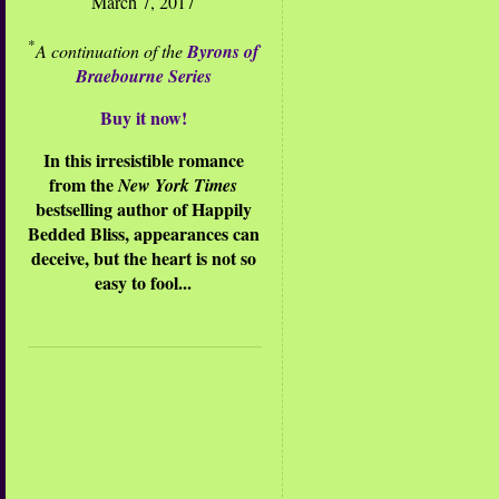
March 7, 2017
*
A continuation of the
Byrons of
Braebourne Series
Buy it now!
In this irresistible romance
from the
New York Times
bestselling author of Happily
Bedded Bliss, appearances can
deceive, but the heart is not so
easy to fool...