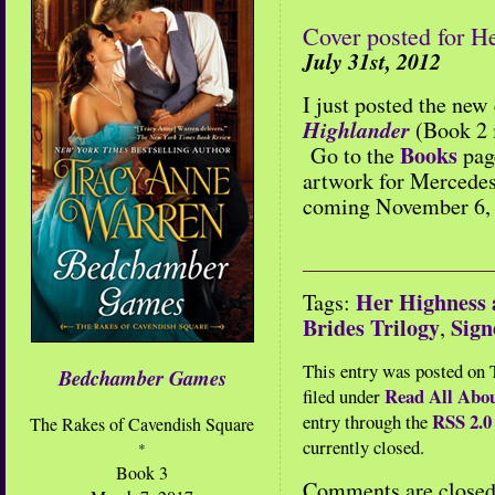
Cover posted for H
July 31st, 2012
I just posted the new
Highlander
(Book 2 
Books
Go to the
pag
artwork for Mercedes’
coming November 6,
Her Highness 
Tags:
Brides Trilogy
Sig
,
This entry was posted on T
Bedchamber Games
Read All Abou
filed under
RSS 2.0
entry through the
The Rakes of Cavendish Square
currently closed.
*
Book 3
Comments are closed