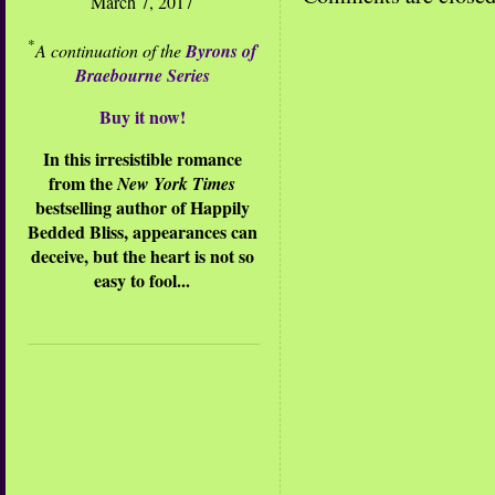
March 7, 2017
*
A continuation of the
Byrons of
Braebourne Series
Buy it now!
In this irresistible romance
from the
New York Times
bestselling author of Happily
Bedded Bliss, appearances can
deceive, but the heart is not so
easy to fool...