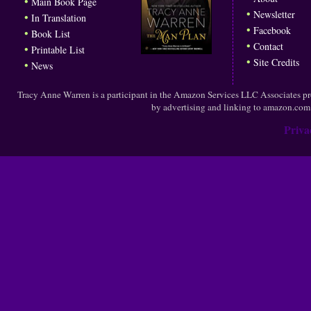
•
Main Book Page
•
Newsletter
•
In Translation
•
Facebook
•
Book List
•
Contact
•
Printable List
•
Site Credits
•
News
Tracy Anne Warren is a participant in the Amazon Services LLC Associates prog
by advertising and linking to amazon.co
Priva