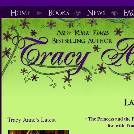
The Princess and the P
Tracy Anne’s Latest
«
live with Tr