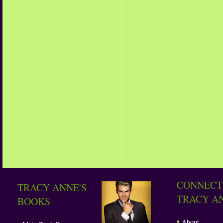
CONNECT
TRACY ANNE'S
TRACY A
BOOKS
•
About