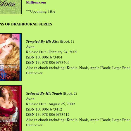
Million.com
**Upcoming Title
NS OF BRAEBOURNE SERIES
Tempted By His Kiss
(Book 1)
Avon
Release Date: February 24, 2009
ISBN-10: 0061673404
ISBN-13: 978-0061673405
Also in ebook including: Kindle, Nook, Apple IBook; Large Print
Hardcover
Seduced By His Touch
(Book 2)
Avon
Release Date: August 25, 2009
ISBN-10: 0061673412
ISBN-13: 978-0061673412
Also in ebook including: Kindle, Nook, Apple IBook; Large Print
Hardcover