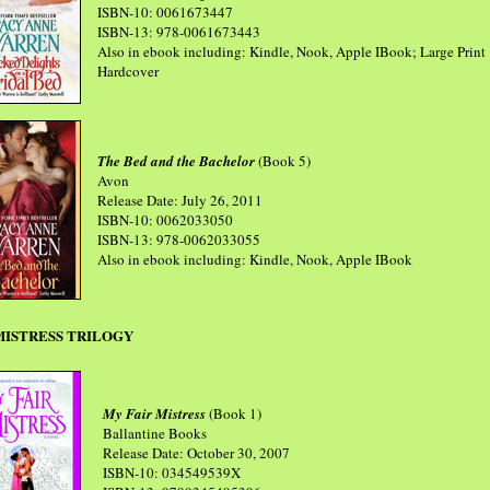
ISBN-10: 0061673447
ISBN-13: 978-0061673443
Also in ebook including: Kindle, Nook, Apple IBook; Large Print
Hardcover
The Bed and the Bachelor
(Book 5)
Avon
Release Date: July 26, 2011
ISBN-10: 0062033050
ISBN-13: 978-0062033055
Also in ebook including: Kindle, Nook, Apple IBook
MISTRESS TRILOGY
My Fair Mistress
(Book 1)
Ballantine Books
Release Date: October 30, 2007
ISBN-10: 034549539X