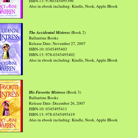
ISBN-13: 9780345495396
Also in ebook including: Kindle, Nook, Apple IBook
The Accidental Mistress
(Book 2)
Ballantine Books
Release Date: November 27, 2007
ISBN-10: 0345495403
ISBN-13: 978-0345495402
Also in ebook including: Kindle, Nook, Apple IBook
His Favorite Mistress
(Book 3)
Ballantine Books
Release Date: December 26, 2007
ISBN-10: 0345495411
ISBN-13: 978-0345495419
Also in ebook including: Kindle, Nook, Apple IBook