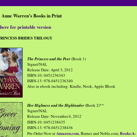
y Anne Warren’s
Books in Print
here for printable version
PRINCESS BRIDES TRILOGY
The Princess and the Peer
(Book 1)
Signet/NAL
Release Date: April 3, 2012
ISBN-10: 0451236343
ISBN-13: 978-0451236340
Also in ebook including: Kindle, Nook, Apple IBook
Her Highness and the Highlander
(Book 2)**
Signet/NAL
Release Date: November 6, 2012
ISBN-10: 0451238435
ISBN-13: 978-0451238436
Amazon.com
Books-A-
Pre-Order Now at
, Barnes and Noble.com,