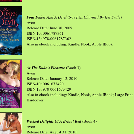
Four Dukes And A Devil
(Novella:
Charmed By Her Smile
)
Avon
Release Date: June 30, 2009
ISBN-10: 0061787361
ISBN-13: 978-0061787362
Also in ebook including: Kindle, Nook, Apple IBook
At The Duke's Pleasure
(Book 3)
Avon
Release Date: January 12, 2010
ISBN-10: 0061673420
ISBN-13: 978-0061673429
Also in ebook including: Kindle, Nook, Apple IBook; Large Print
Hardcover
Wicked Delights Of A Bridal Bed
(Book 4)
Avon
Release Date: August 31, 2010