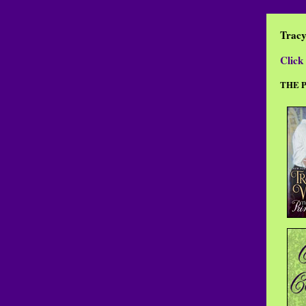
Trac
Click 
THE 