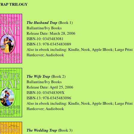
TRAP TRILOGY
The Husband Trap
(Book 1)
Ballantine/Ivy Books
Release Date: March 28, 2006
ISBN-10: 0345483081
ISBN-13: 978-0345483089
Also in ebook including: Kindle, Nook, Apple IBook; Large Print
Hardcover; Audiobook
The Wife Trap
(Book 2)
Ballantine/Ivy Books
Release Date: April 25, 2006
ISBN-10: 034548309X
ISBN-13: 978-0345483096
Also in ebook including: Kindle, Nook, Apple IBook; Large Print
Hardcover; Audiobook
The Wedding Trap
(Book 3)